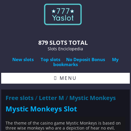
879 SLOTS TOTAL
Slots Enciclopedia
New slots
Top slots
No Deposit Bonus
My
bookmarks
MENU
Free slots
/
Letter M
/
Mystic Monkeys
Mystic Monkeys Slot
The theme of the casino game Mystic Monkeys is based on
three wise monkeys who are a depiction of hear no evil,