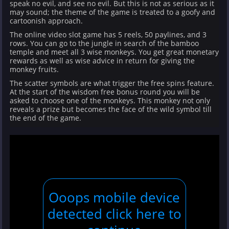
speak no evil, and see no evil. But this is not as serious as it
may sound; the theme of the game is treated to a goofy and
cartoonish approach.
The online video slot game has 5 reels, 50 paylines, and 3
rows. You can go to the jungle in search of the bamboo
temple and meet all 3 wise monkeys. You get great monetary
rewards as well as wise advice in return for giving the
monkey fruits.
The scatter symbols are what trigger the free spins feature.
At the start of the wisdom free bonus round you will be
asked to choose one of the monkeys. This monkey not only
reveals a prize but becomes the face of the wild symbol till
the end of the game.
Ooops mobile device
detected click here to