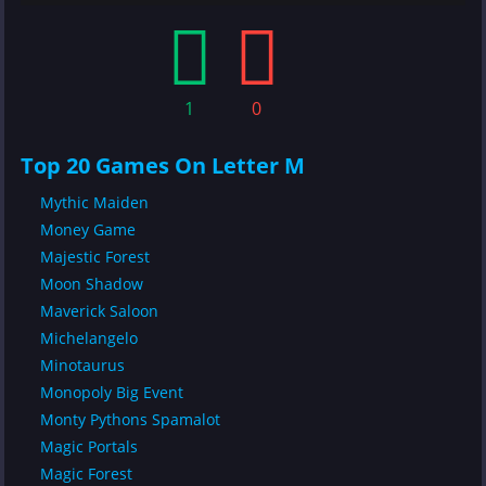
1
0
Top 20 Games On Letter M
Mythic Maiden
Money Game
Majestic Forest
Moon Shadow
Maverick Saloon
Michelangelo
Minotaurus
Monopoly Big Event
Monty Pythons Spamalot
Magic Portals
Magic Forest