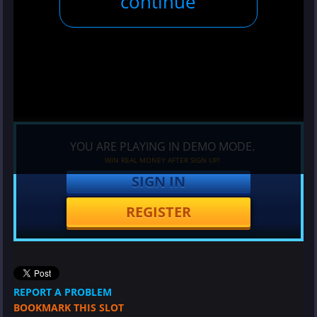
continue
YOU ARE PLAYING IN DEMO MODE.
WIN REAL MONEY AFTER SIGN UP!
SIGN IN
REGISTER
REPORT A PROBLEM
BOOKMARK THIS SLOT