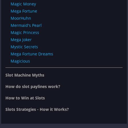
Magic Money
Mega Fortune
MoorHuhn
Mermaid's Pearl
Magic Princess
Mega Joker
Mystic Secrets
Mega Fortune Dreams
Magicious
Slot Machine Myths
How do slot paylines work?
How to Win at Slots
Slots Strategies - How it Works?