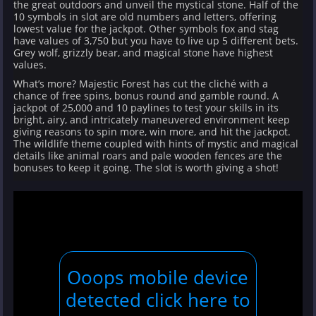
the great outdoors and unveil the mystical stone. Half of the
10 symbols in slot are old numbers and letters, offering
lowest value for the jackpot. Other symbols fox and stag
have values of 3,750 but you have to live up 5 different bets.
Grey wolf, grizzly bear, and magical stone have highest
values.
What’s more? Majestic Forest has cut the cliché with a
chance of free spins, bonus round and gamble round. A
jackpot of 25,000 and 10 paylines to test your skills in its
bright, airy, and intricately maneuvered environment keep
giving reasons to spin more, win more, and hit the jackpot.
The wildlife theme coupled with hints of mystic and magical
details like animal roars and pale wooden fences are the
bonuses to keep it going. The slot is worth giving a shot!
Ooops mobile device
detected click here to