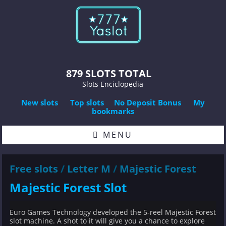
879 SLOTS TOTAL
Slots Enciclopedia
New slots
Top slots
No Deposit Bonus
My
bookmarks
MENU
Free slots
/
Letter M
/
Majestic Forest
Majestic Forest Slot
Euro Games Technology developed the 5-reel Majestic Forest
slot machine. A shot to it will give you a chance to explore