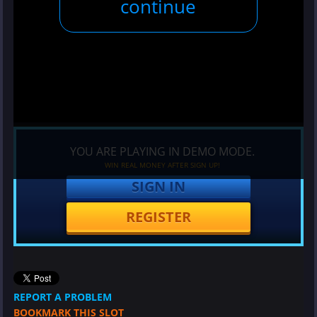
continue
YOU ARE PLAYING IN DEMO MODE.
WIN REAL MONEY AFTER SIGN UP!
SIGN IN
REGISTER
REPORT A PROBLEM
BOOKMARK THIS SLOT