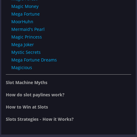
Magic Money
Mega Fortune
MoorHuhn
Mermaid's Pearl
Magic Princess
Mega Joker
Mystic Secrets
Mega Fortune Dreams
Magicious
Slot Machine Myths
How do slot paylines work?
How to Win at Slots
Slots Strategies - How it Works?