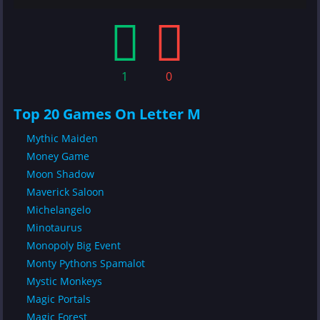
1
0
Top 20 Games On Letter M
Mythic Maiden
Money Game
Moon Shadow
Maverick Saloon
Michelangelo
Minotaurus
Monopoly Big Event
Monty Pythons Spamalot
Mystic Monkeys
Magic Portals
Magic Forest