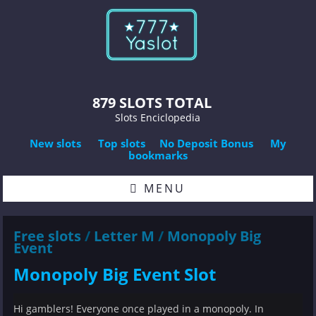
879 SLOTS TOTAL
Slots Enciclopedia
New slots
Top slots
No Deposit Bonus
My
bookmarks
MENU
Free slots
/
Letter M
/
Monopoly Big
Event
Monopoly Big Event Slot
Hi gamblers! Everyone once played in a monopoly. In