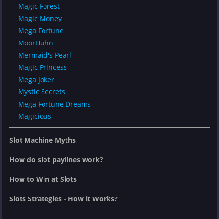
Magic Forest
Magic Money
Mega Fortune
MoorHuhn
Mermaid's Pearl
Magic Princess
Mega Joker
Mystic Secrets
Mega Fortune Dreams
Magicious
Slot Machine Myths
How do slot paylines work?
How to Win at Slots
Slots Strategies - How it Works?