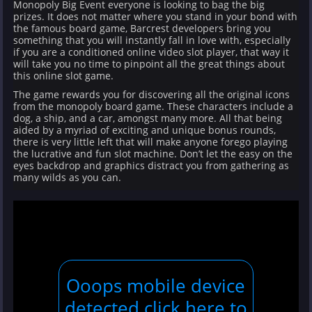
Monopoly Big Event everyone is looking to bag the big
prizes. It does not matter where you stand in your bond with
the famous board game, Barcrest developers bring you
something that you will instantly fall in love with, especially
if you are a conditioned online video slot player, that way it
will take you no time to pinpoint all the great things about
this online slot game.
The game rewards you for discovering all the original icons
from the monopoly board game. These characters include a
dog, a ship, and a car, amongst many more. All that being
aided by a myriad of exciting and unique bonus rounds,
there is very little left that will make anyone forego playing
the lucrative and fun slot machine. Don’t let the easy on the
eyes backdrop and graphics distract you from gathering as
many wilds as you can.
Ooops mobile device
detected click here to