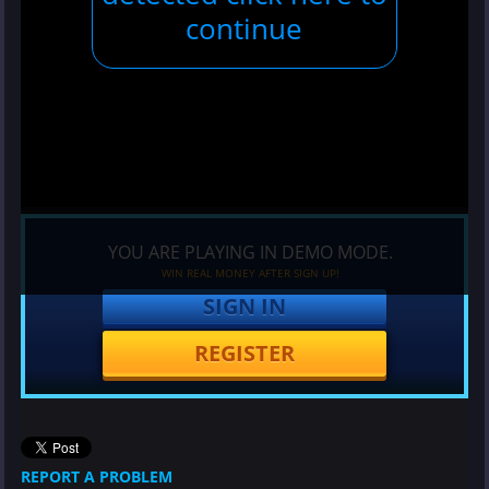
continue
YOU ARE PLAYING IN DEMO MODE.
WIN REAL MONEY AFTER SIGN UP!
SIGN IN
REGISTER
REPORT A PROBLEM