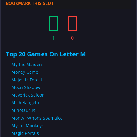
BOOKMARK THIS SLOT
1
0
Top 20 Games On Letter M
Mythic Maiden
Money Game
Majestic Forest
Moon Shadow
Maverick Saloon
Michelangelo
Minotaurus
Monty Pythons Spamalot
Mystic Monkeys
Magic Portals