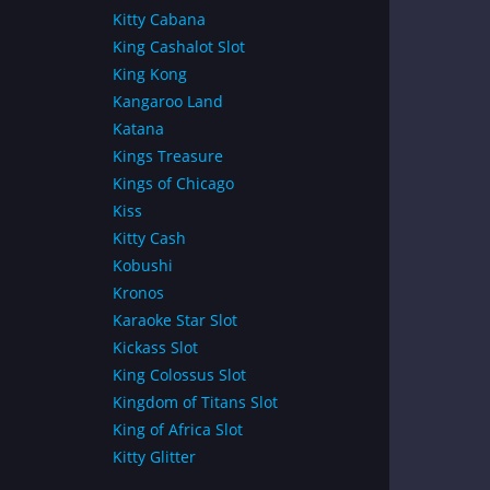
Kitty Cabana
King Cashalot Slot
King Kong
Kangaroo Land
Katana
Kings Treasure
Kings of Chicago
Kiss
Kitty Cash
Kobushi
Kronos
Karaoke Star Slot
Kickass Slot
King Colossus Slot
Kingdom of Titans Slot
King of Africa Slot
Kitty Glitter