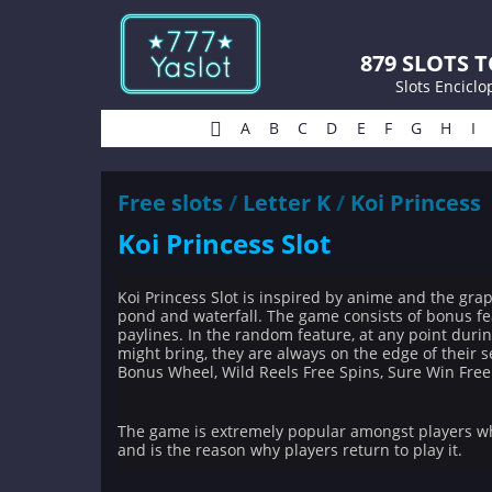
879 SLOTS 
Slots Enciclo
A
B
C
D
E
F
G
H
I
Free slots
/
Letter K
/
Koi Princess
Koi Princess Slot
Koi Princess Slot is inspired by anime and the graph
pond and waterfall. The game consists of bonus f
paylines. In the random feature, at any point duri
might bring, they are always on the edge of their s
Bonus Wheel, Wild Reels Free Spins, Sure Win Free
The game is extremely popular amongst players who
and is the reason why players return to play it.