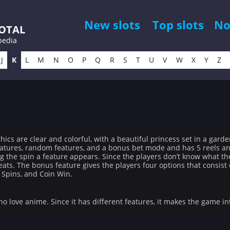
New slots
Top slots
No
TOTAL
pedia
J
K
L
M
N
O
P
Q
R
S
T
U
V
W
X
Y
Z
ics are clear and colorful, with a beautiful princess set in a garde
eatures, random features, and a bonus bet mode and has 5 reels a
ng the spin a feature appears. Since the players don’t know what th
eats. The bonus feature gives the players four options that consist 
 Spins, and Coin Win.
 love anime. Since it has different features, it makes the game in