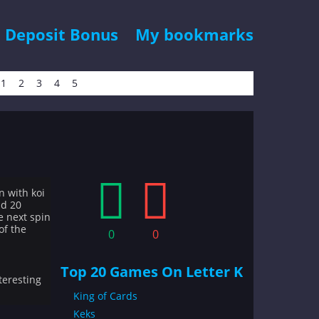
 Deposit Bonus
My bookmarks
1
2
3
4
5
n with koi
nd 20
e next spin
of the
0
0
Top 20 Games On Letter K
teresting
King of Cards
Keks