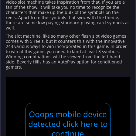
video slot machine takes inspiration from that. If you are a
fan of the show, it will take you no time to recognize the
characters that make up the bulk of the symbols on the
reels. Apart from the symbols that sync with the theme,
there are some low paying standard playing card symbols as
well.
The slot machine, like so many other flash slot video games
comes with 5 reels, but it counters this with the innovative
243 various ways to win incorporated in this game. In order
to win at this game, you need to land at least 3 symbols.
Winning combinations will be viewed from the left hand
side. Beverly Hills has an AutoPlay option for conditioned
gamers.
Ooops mobile device
detected click here to
continue