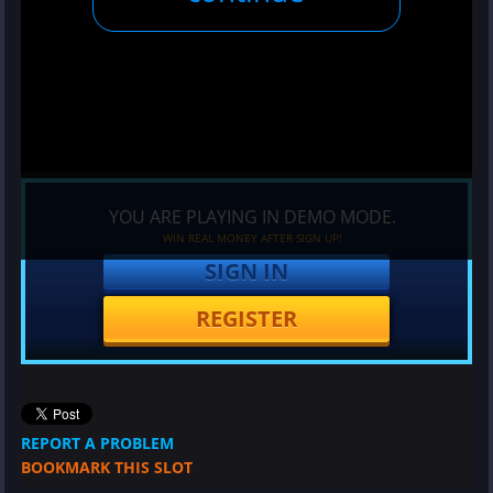
YOU ARE PLAYING IN DEMO MODE.
WIN REAL MONEY AFTER SIGN UP!
SIGN IN
REGISTER
REPORT A PROBLEM
BOOKMARK THIS SLOT