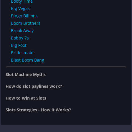
Booty Time
Big Vegas
Bingo Billions
Boom Brothers
Break Away
Bobby 7s
Big Foot
Bridesmaids
Blast Boom Bang
Slot Machine Myths
How do slot paylines work?
How to Win at Slots
Slots Strategies - How it Works?