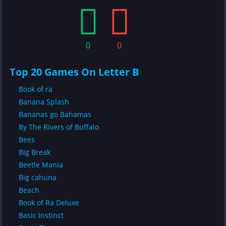
0
0
Top 20 Games On Letter B
Book of ra
Banana Splash
Bananas go Bahamas
By The Rivers of Buffalo
Bees
Big Break
Beetle Mania
Big cahuna
Beach
Book of Ra Deluxe
Basic Instinct