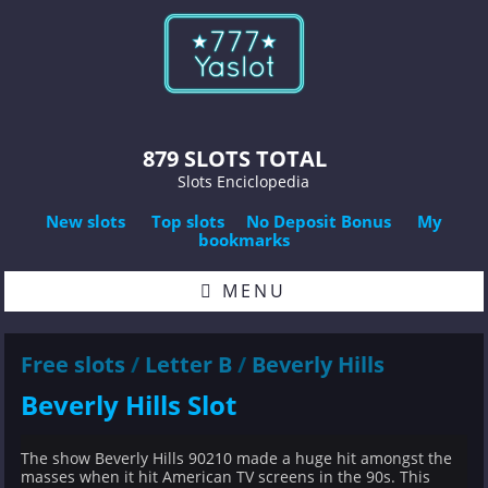
879 SLOTS TOTAL
Slots Enciclopedia
New slots
Top slots
No Deposit Bonus
My
bookmarks
MENU
Free slots
/
Letter B
/
Beverly Hills
Beverly Hills Slot
The show Beverly Hills 90210 made a huge hit amongst the
masses when it hit American TV screens in the 90s. This