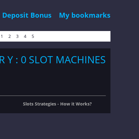
 Deposit Bonus
My bookmarks
1
2
3
4
5
R Y : 0 SLOT MACHINES
Slots Strategies - How it Works?