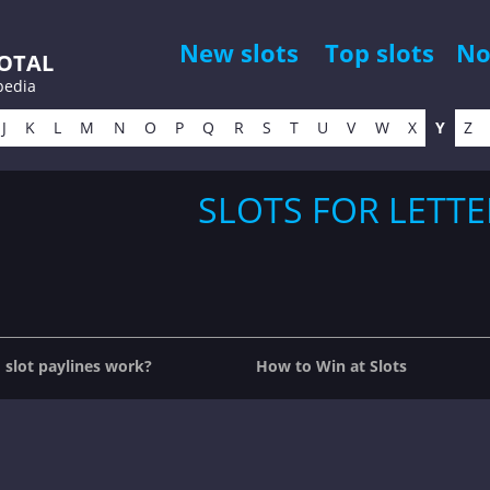
New slots
Top slots
No
TOTAL
pedia
J
K
L
M
N
O
P
Q
R
S
T
U
V
W
X
Y
Z
SLOTS FOR LETTE
slot paylines work?
How to Win at Slots