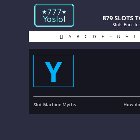
879 SLOTS 
Slots Enciclo
A
B
C
D
E
F
G
H
I
Y
Slot Machine Myths
How do 